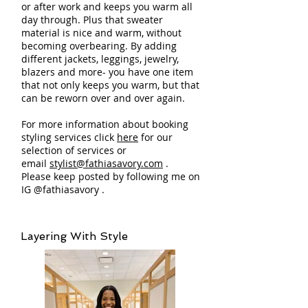
or after work and keeps you warm all
day through. Plus that sweater
material is nice and warm, without
becoming overbearing. By adding
different jackets, leggings, jewelry,
blazers and more- you have one item
that not only keeps you warm, but that
can be reworn over and over again.
For more information about booking
styling services click
here
for our
selection of services or
email
stylist@fathiasavory.com
.
Please keep posted by following me on
IG @fathiasavory .
Layering With Style