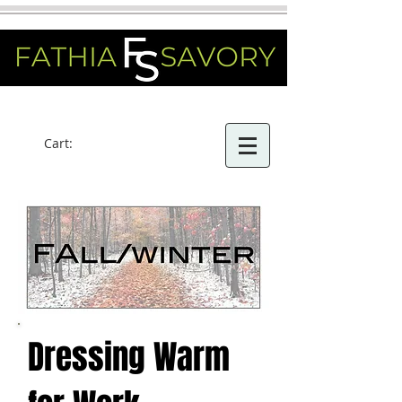
Cart:
Dressing Warm