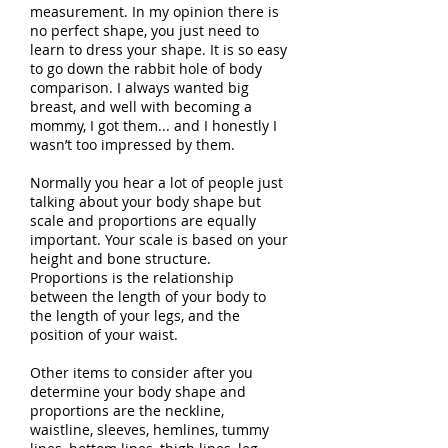
measurement. In my opinion there is
no perfect shape, you just need to
learn to dress your shape. It is so easy
to go down the rabbit hole of body
comparison. I always wanted big
breast, and well with becoming a
mommy, I got them... and I honestly I
wasn’t too impressed by them.
Normally you hear a lot of people just
talking about your body shape but
scale and proportions are equally
important. Your scale is based on your
height and bone structure.
Proportions is the relationship
between the length of your body to
the length of your legs, and the
position of your waist.
Other items to consider after you
determine your body shape and
proportions are the neckline,
waistline, sleeves, hemlines, tummy