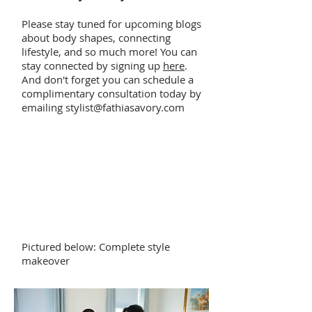
Please stay tuned for upcoming blogs
about body shapes, connecting
lifestyle, and so much more! You can
stay connected by signing up
here
.
And don't forget you can schedule a
complimentary consultation today by
emailing
stylist@fathiasavory.com
Pictured below: Complete style
makeover