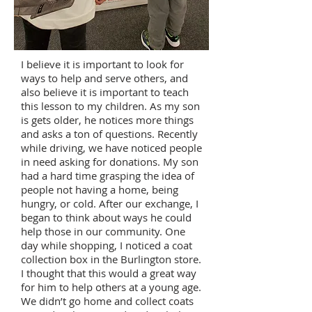
I believe it is important to look for
ways to help and serve others, and
also believe it is important to teach
this lesson to my children. As my son
is gets older, he notices more things
and asks a ton of questions. Recently
while driving, we have noticed people
in need asking for donations. My son
had a hard time grasping the idea of
people not having a home, being
hungry, or cold. After our exchange, I
began to think about ways he could
help those in our community. One
day while shopping, I noticed a coat
collection box in the Burlington store.
I thought that this would a great way
for him to help others at a young age.
We didn’t go home and collect coats