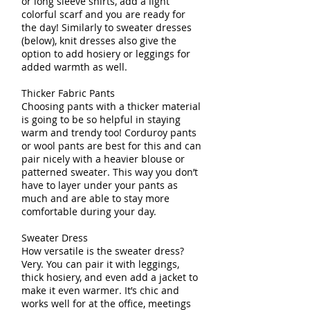
or long sleeve shirts, add a light
colorful scarf and you are ready for
the day! Similarly to sweater dresses
(below), knit dresses also give the
option to add hosiery or leggings for
added warmth as well.
Thicker Fabric Pants
Choosing pants with a thicker material
is going to be so helpful in staying
warm and trendy too! Corduroy pants
or wool pants are best for this and can
pair nicely with a heavier blouse or
patterned sweater. This way you don’t
have to layer under your pants as
much and are able to stay more
comfortable during your day.
Sweater Dress
How versatile is the sweater dress?
Very. You can pair it with leggings,
thick hosiery, and even add a jacket to
make it even warmer. It’s chic and
works well for at the office, meetings