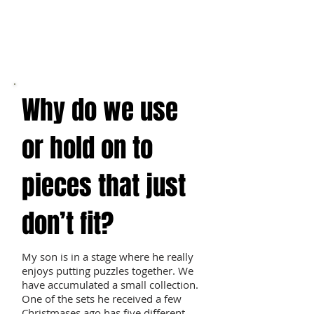
Why do we use
or hold on to
pieces that just
don’t fit?
My son is in a stage where he really
enjoys putting puzzles together. We
have accumulated a small collection.
One of the sets he received a few
Christmases ago has five different