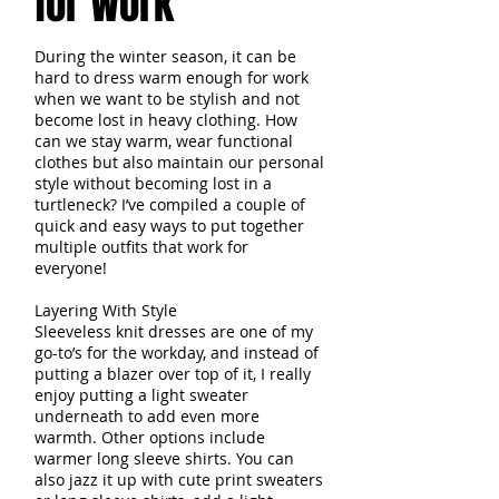
for Work
During the winter season, it can be
hard to dress warm enough for work
when we want to be stylish and not
become lost in heavy clothing. How
can we stay warm, wear functional
clothes but also maintain our personal
style without becoming lost in a
turtleneck? I’ve compiled a couple of
quick and easy ways to put together
multiple outfits that work for
everyone!
Layering With Style
Sleeveless knit dresses are one of my
go-to’s for the workday, and instead of
putting a blazer over top of it, I really
enjoy putting a light sweater
underneath to add even more
warmth. Other options include
warmer long sleeve shirts. You can
also jazz it up with cute print sweaters