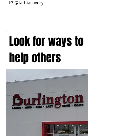
IG @fathiasavory .
Look for ways to
help others