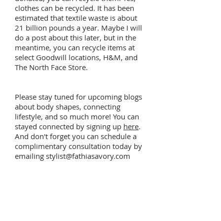
clothes can be recycled. It has been
estimated that textile waste is about
21 billion pounds a year. Maybe I will
do a post about this later, but in the
meantime, you can recycle items at
select Goodwill locations, H&M, and
The North Face Store.
Please stay tuned for upcoming blogs
about body shapes, connecting
lifestyle, and so much more! You can
stayed connected by signing up
here
.
And don't forget you can schedule a
complimentary consultation today by
emailing
stylist@fathiasavory.com