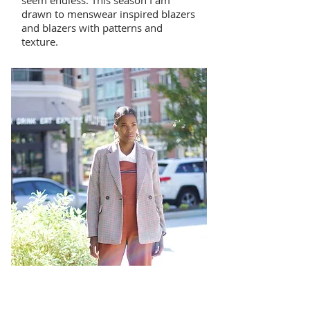
seem endless. This season I am
drawn to menswear inspired blazers
and blazers with patterns and
texture.