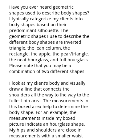
Have you ever heard geometric
shapes used to describe body shapes?
I typically categorize my clients into
body shapes based on their
predominant silhouette. The
geometric shapes I use to describe the
different body shapes are inverted
triangle, the lean column, the
rectangle, the apple, the pear/triangle,
the neat hourglass, and full hourglass.
Please note that you may be a
combination of two different shapes.
I look at my client’s body and visually
draw a line that connects the
shoulders all the way to the way to the
fullest hip area. The measurements in
this boxed area help to determine the
body shape. For an example, the
measurements inside my boxed
picture indicate an hourglass shape.
My hips and shoulders are close in
measurements with a smaller waist