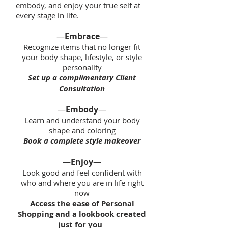
embody, and enjoy your true self at
every stage in life.
—
Embrace
—
Recognize items that no longer fit
your body shape, lifestyle, or style
personality
Set up a complimentary Client
Consultation
—
Embody
—
Learn and understand your body
shape and coloring
Book a complete style makeover
—
Enjoy
—
Look good and feel confident with
who and where you are in life right
now
Access the ease of Personal
Shopping and a lookbook created
just for you