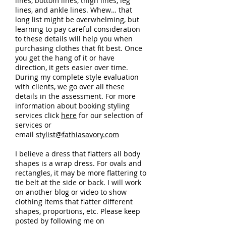
lines, bottom lines, thigh lines, leg
lines, and ankle lines. Whew… that
long list might be overwhelming, but
learning to pay careful consideration
to these details will help you when
purchasing clothes that fit best. Once
you get the hang of it or have
direction, it gets easier over time.
During my complete style evaluation
with clients, we go over all these
details in the assessment. For more
information about booking styling
services click
here
for our selection of
services or
email
stylist@fathiasavory.com
I believe a dress that flatters all body
shapes is a wrap dress. For ovals and
rectangles, it may be more flattering to
tie belt at the side or back. I will work
on another blog or video to show
clothing items that flatter different
shapes, proportions, etc. Please keep
posted by following me on