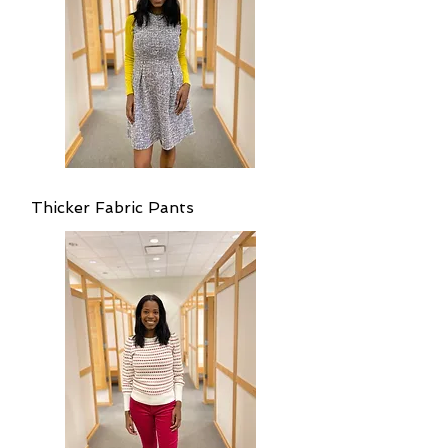
Thicker Fabric Pants