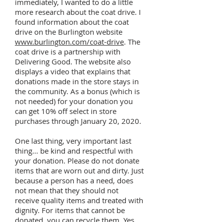
immediately, I wanted to do a little
more research about the coat drive. I
found information about the coat
drive on the Burlington website
www.burlington.com/coat-drive
. The
coat drive is a partnership with
Delivering Good. The website also
displays a video that explains that
donations made in the store stays in
the community. As a bonus (which is
not needed) for your donation you
can get 10% off select in store
purchases through January 20, 2020.
One last thing, very important last
thing... be kind and respectful with
your donation. Please do not donate
items that are worn out and dirty. Just
because a person has a need, does
not mean that they should not
receive quality items and treated with
dignity. For items that cannot be
donated, you can recycle them. Yes,