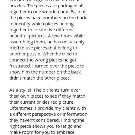
puzzles. The pieces are packaged all
together in one wooden box. Each of
the pieces have numbers on the back
to identify which pieces belong
together to create five different
beautiful pictures. A few times while
assembling them, he has mistakenly
tried to use pieces that belong to
another puzzle. When he tried to
connect the wrong pieces he got
frustrated. I turned over the piece to
show him the number on the back
didn’t match the other pieces.
As a stylist, I help clients turn over
their own pieces to see if they match
their current or desired picture.
Oftentimes, I provide my clients with
a different perspective or information
they haven’t considered. Finding the
right piece allows you to let go and
make room for you to embrace,