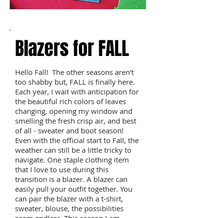
Blazers for FALL
Hello Fall! The other seasons aren’t
too shabby but, FALL is finally here.
Each year, I wait with anticipation for
the beautiful rich colors of leaves
changing, opening my window and
smelling the fresh crisp air, and best
of all - sweater and boot season!
Even with the official start to Fall, the
weather can still be a little tricky to
navigate. One staple clothing item
that I love to use during this
transition is a blazer. A blazer can
easily pull your outfit together. You
can pair the blazer with a t-shirt,
sweater, blouse, the possibilities