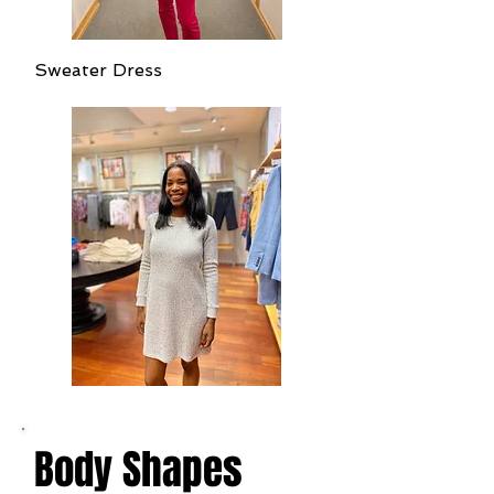
Sweater Dress
Body Shapes