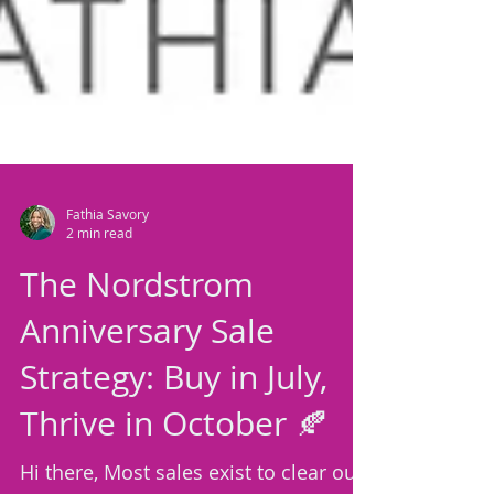
Fathia Savory
2 min read
The Nordstrom
Anniversary Sale
Strategy: Buy in July,