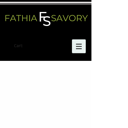
Cart: