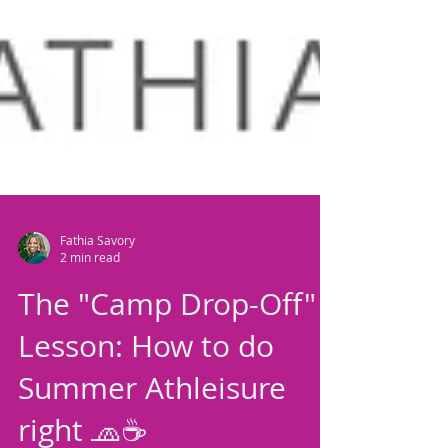
Fathia Savory
2 min read
The "Camp Drop-Off"
Lesson: How to do
Summer Athleisure