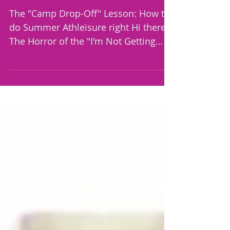
right 🧢☕
The "Camp Drop-Off" Lesson: How to
do Summer Athleisure right Hi there,
The Horror of the "I'm Not Getting
Out of the Car" Lie We’ve all told
ourselves the ultimate lie: "I don't
need to look put together today, I'm
just doing drive-thru drop-off." Years
ago, I learned the hard way that the
universe knows when you aren't put
together. The moment you think
you’re hidden safely in your car, life
demands that you step out, whether
it's an emergency carpool
adjustment, an une