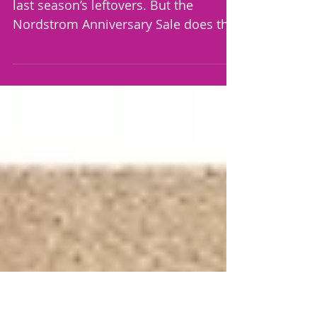
Thrive in October 🍂
Hi there, Most sales exist to clear out
last season’s leftovers. But the
Nordstrom Anniversary Sale does the
exact opposite, it previews the future.
Brand-new fall arrivals are priced
down before the season even starts,
and then go right back up to full price
when the sale ends. That inversion is
what makes the Anniversary Sale on
of the most strategic shopping event
of the year. The customers who know
treat it less like browsing and more
like a mission. The play is simple: B