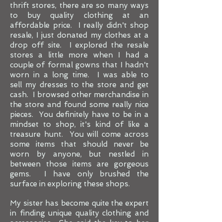
thrift stores, there are so many ways
to buy quality clothing at an
affordable price. I really didn't shop
resale, I just donated my clothes at a
drop off site. I explored the resale
stores a little more when I had a
couple of formal gowns that I hadn't
worn in a long time. I was able to
sell my dresses to the store and get
cash. I browsed other merchandise in
the store and found some really nice
pieces. You definitely have to be in a
mindset to shop, it's kind of like a
treasure hunt. You will come across
some items that should never be
worn by anyone, but nestled in
between those items are gorgeous
gems. I have only brushed the
surface in exploring these shops.
My sister has become quite the expert
in finding unique quality clothing and