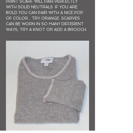
PRINT SCARF WILL PAIR PERFECTLY
WITH SOLID NEUTRALS. IF YOU ARE
BOLD YOU CAN PAIR WITH A NICE POP
OF COLOR... TRY ORANGE. SCARVES
CAN BE WORN IN SO MANY DIFFERENT
WAYS, TRY A KNOT OR ADD A BROOCH.