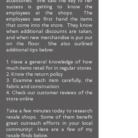
accessories. She said the key to her
success is getting to know the
employees at the shops. The
employees see first hand the items
that come into the store. They know
when additional discounts are taken,
and when new merchandise is put out
on the floor. She also outlined
additional tips below:
1. Have a general knowledge of how
much items retail for in regular stores
2. Know the return policy
3. Examine each item carefully, the
fabric and construction
4. Check out customer reviews of the
store online
Take a few minutes today to research
resale shops. Some of them benefit
great outreach efforts in your local
community! Here are a few of my
resale finds below.