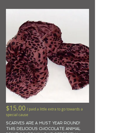
$15.00
I paid a little extra to go towards a
special cause
SCARVES ARE A MUST YEAR ROUND!
THIS DELICIOUS
CHOCOLATE ANIMAL