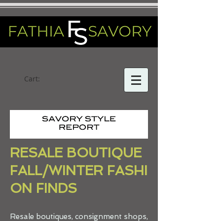
Cart:
RESALE BOUTIQUE
FALL/WINTER FASHI
ON FINDS
Resale boutiques, consignment shops,