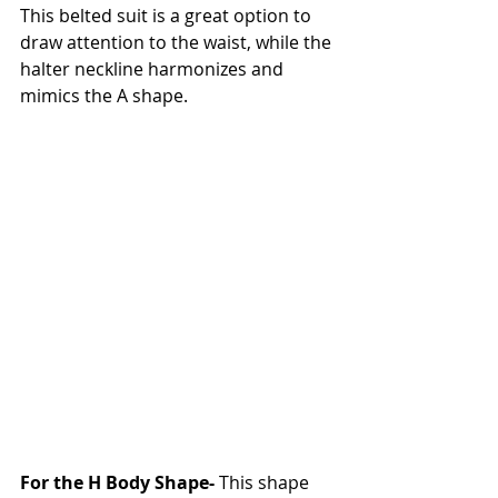
This belted suit is a great option to 
draw attention to the waist, while the 
halter neckline harmonizes and 
mimics the A shape. 
For the H Body Shape- 
This shape 