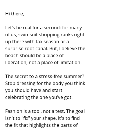
Hi there,
Let’s be real for a second: for many 
of us, swimsuit shopping ranks right 
up there with tax season or a 
surprise root canal. But, I believe the 
beach should be a place of 
liberation, not a place of limitation.
The secret to a stress-free summer? 
Stop dressing for the body you think 
you should have and start 
celebrating the one you’ve got.
Fashion is a tool, not a test. The goal 
isn't to "fix" your shape, it's to find 
the fit that highlights the parts of 