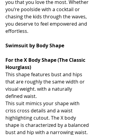
you that you love the most. Whether 
you’re poolside with a cocktail or 
chasing the kids through the waves, 
you deserve to feel empowered and 
effortless.
Swimsuit by Body Shape 
For the X Body Shape (The Classic 
Hourglass)
This shape features bust and hips 
that are roughly the same width or 
visual weight. with a naturally 
defined waist. 
This suit mimics your shape with 
criss cross details and a waist 
highlighting cutout. The X body 
shape is characterized by a balanced 
bust and hip with a narrowing waist. 