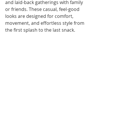
and laid-back gatherings with family 
or friends. These casual, feel-good 
looks are designed for comfort, 
movement, and effortless style from 
the first splash to the last snack.