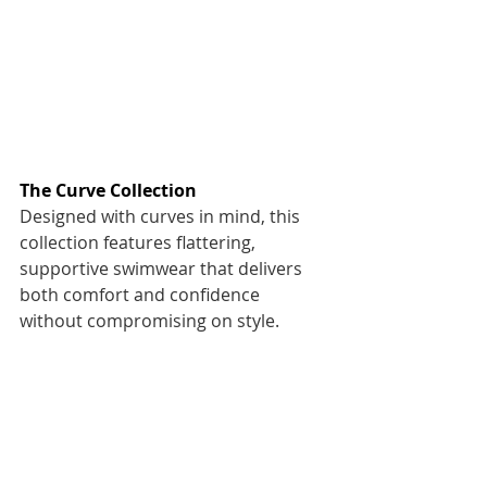
The Curve Collection
Designed with curves in mind, this 
collection features flattering, 
supportive swimwear that delivers 
both comfort and confidence 
without compromising on style. 