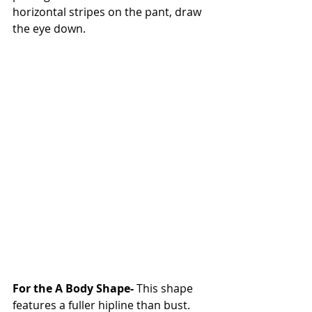
horizontal stripes on the pant, draw 
the eye down. 
For the A Body Shape-
 This shape 
features a fuller hipline than bust. 