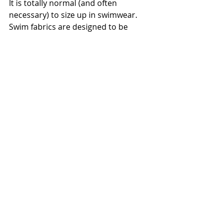
It is totally normal (and often 
necessary) to size up in swimwear. 
Swim fabrics are designed to be 
snug, but "fit" should never mean 
"constricting." If you feel better in a 
size up, grab it. Your confidence will 
look better than a label ever could.
 Fashionably yours, 
Fathia
Ready for a Deep Dive?