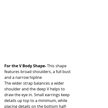
For the V Body Shape- 
This shape 
features broad shoulders, a full bust 
and a narrow hipline
The wider strap balances a wider 
shoulder and the deep V helps to 
draw the eye in. Small earrings keep 
details up top to a minimum, while 
placing details on the bottom half- 