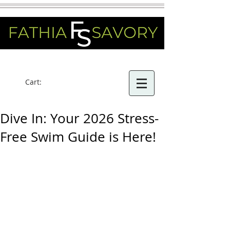
Cart:
Dive In: Your 2026 Stress-
Free Swim Guide is Here!