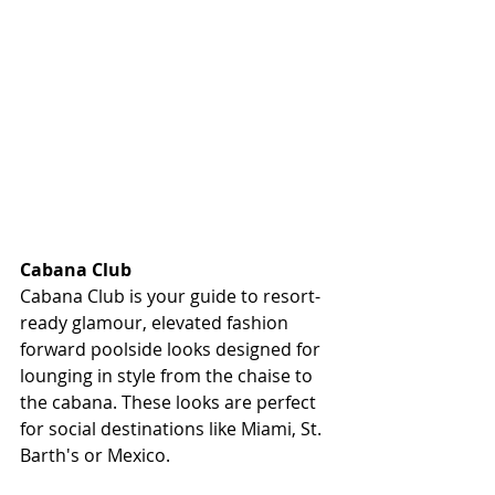
Cabana Club
Cabana Club is your guide to resort-
ready glamour, elevated fashion 
forward poolside looks designed for 
lounging in style from the chaise to 
the cabana. These looks are perfect 
for social destinations like Miami, St. 
Barth's or Mexico.