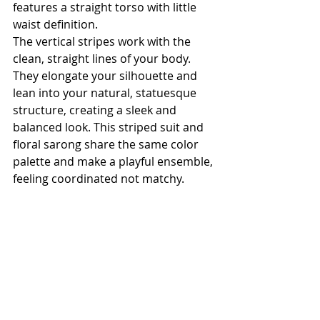
features a straight torso with little 
waist definition.
The vertical stripes work with the 
clean, straight lines of your body. 
They elongate your silhouette and 
lean into your natural, statuesque 
structure, creating a sleek and 
balanced look. This striped suit and 
floral sarong share the same color 
palette and make a playful ensemble, 
feeling coordinated not matchy. 