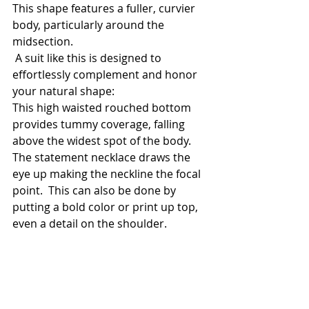
This shape features a fuller, curvier 
body, particularly around the 
midsection.
 A suit like this is designed to 
effortlessly complement and honor 
your natural shape:
This high waisted rouched bottom 
provides tummy coverage, falling 
above the widest spot of the body. 
The statement necklace draws the 
eye up making the neckline the focal 
point.  This can also be done by 
putting a bold color or print up top, 
even a detail on the shoulder. 