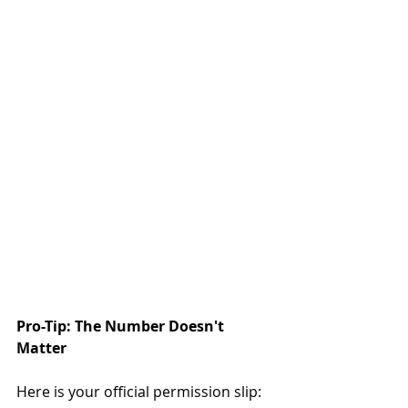
Pro-Tip: The Number Doesn't 
Matter
Here is your official permission slip: 