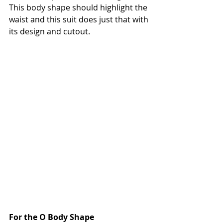
This body shape should highlight the 
waist and this suit does just that with 
its design and cutout. 
For the O Body Shape 