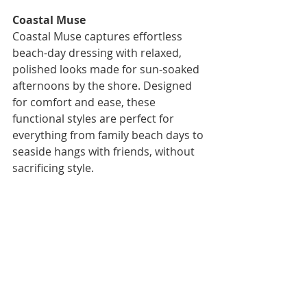
Coastal Muse
Coastal Muse captures effortless 
beach-day dressing with relaxed, 
polished looks made for sun-soaked 
afternoons by the shore. Designed 
for comfort and ease, these 
functional styles are perfect for 
everything from family beach days to 
seaside hangs with friends, without 
sacrificing style.