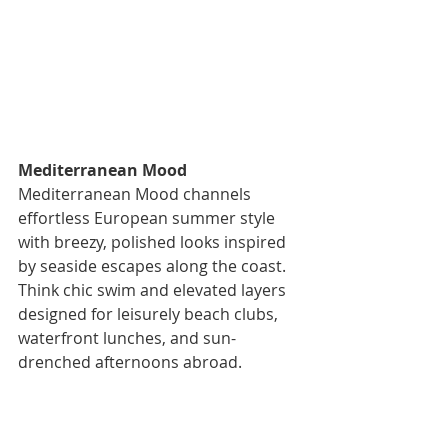
Mediterranean Mood 
Mediterranean Mood channels 
effortless European summer style 
with breezy, polished looks inspired 
by seaside escapes along the coast. 
Think chic swim and elevated layers 
designed for leisurely beach clubs, 
waterfront lunches, and sun-
drenched afternoons abroad.