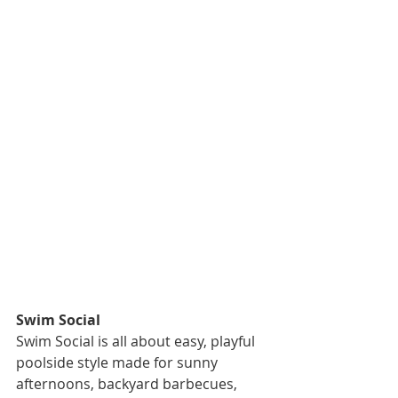
Swim Social
Swim Social is all about easy, playful 
poolside style made for sunny 
afternoons, backyard barbecues, 