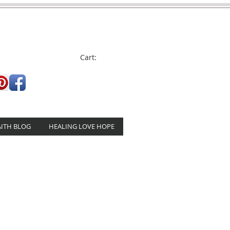
Cart:
AITH BLOG
HEALING LOVE HOPE