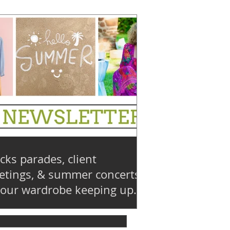
cks parades, client
tings, & summer concerts:
your wardrobe keeping up?
💨 : Summer 2026 Edition 28