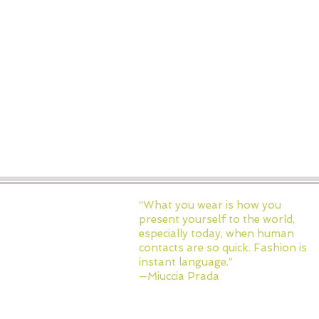
“What you wear is how you
present yourself to the world,
especially today, when human
contacts are so quick. Fashion is
instant language.”
—Miuccia Prada