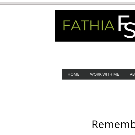
HOME
WORK WITH ME
AB
Remember