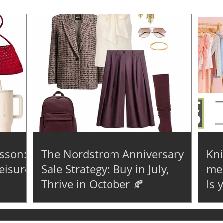
sson:
The Nordstrom Anniversary
Kni
eisure
Sale Strategy: Buy in July,
mee
Thrive in October 🍂
Is 
😮‍