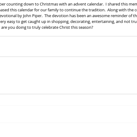
mber counting down to Christmas with an advent calendar.  I shared this m
sed this calendar for our family to continue the tradition.  Along with the
devotional by John Piper.  The devotion has been an awesome reminder of th
 very easy to get caught up in shopping, decorating, entertaining, and not t
 are you doing to truly celebrate Christ this season?