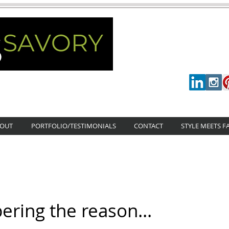
OUT
PORTFOLIO/TESTIMONIALS
CONTACT
STYLE MEETS F
ing the reason...