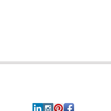
CONNECT WITH US
CONTA
servic