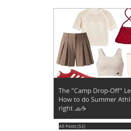
The "Camp Drop-Off" Le
How to do Summer Athl
right 🧢☕
All Posts
(52)
52 posts