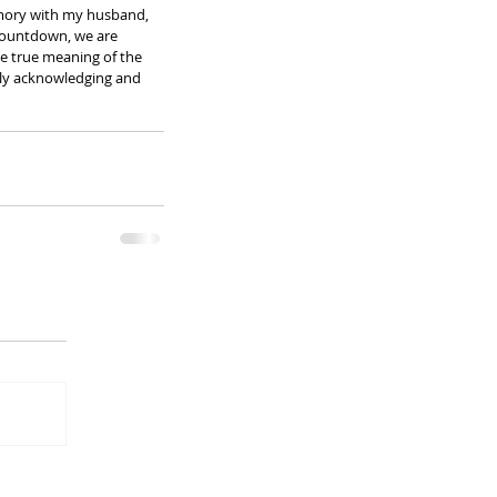
emory with my husband, 
 countdown, we are 
e true meaning of the 
ruly acknowledging and 