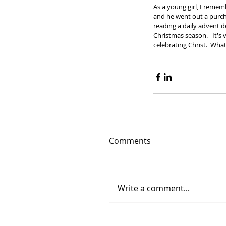
As a young girl, I reme
and he went out a purcha
reading a daily advent 
Christmas season.   It's
celebrating Christ.  What
Comments
Write a comment...